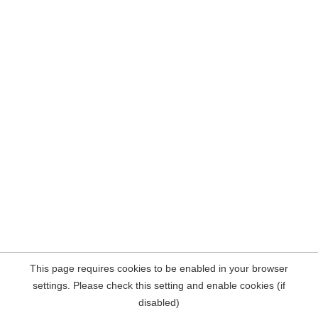
This page requires cookies to be enabled in your browser
settings. Please check this setting and enable cookies (if
disabled)