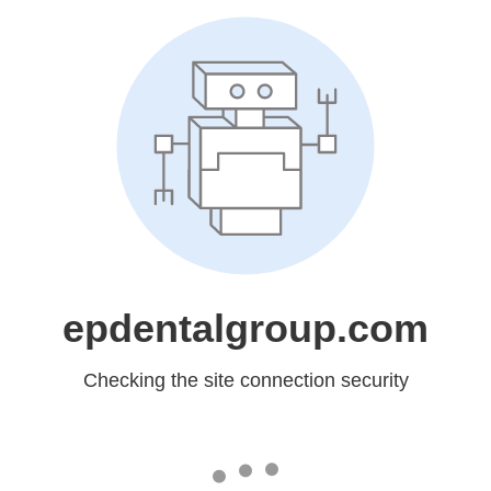
epdentalgroup.com
Checking the site connection security